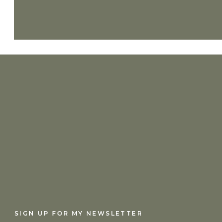
SIGN UP FOR MY NEWSLETTER