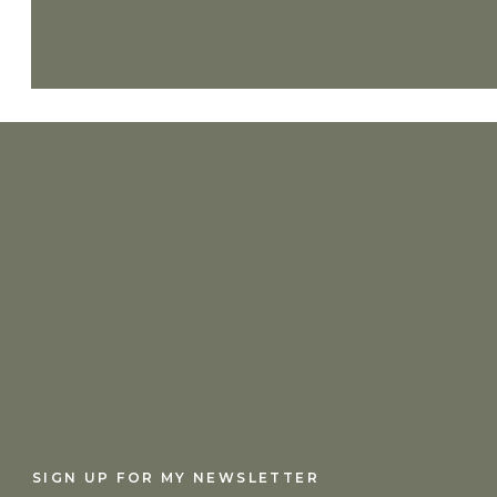
Lord, I feel so far away. The pace of life, 
or feel Your presence. Will You come quick
from You? You are the One who sees me, th
and bring me close to You. Amen.
SIGN UP FOR MY NEWSLETTER