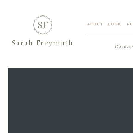
SF
ABOUT
BOOK
PU
Sarah Freymuth
Discover