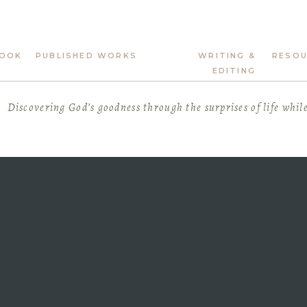
OOK
PUBLISHED WORKS
WRITING &
RESO
EDITING
Discovering God’s goodness through the surprises of life whil