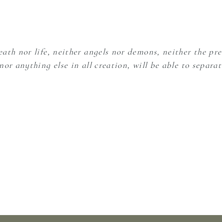
ath nor life, neither angels nor demons, neither the pre
or anything else in all creation, will be able to separat
ear. Let my heart be gentle, tender, open to Your love. 
eeds.
l into Your goodness.
, pain, fear. So much straining to stay up and hold to