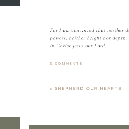
For I am convinced that neither de
powers, neither height nor depth, n
in Christ Jesus our Lord.
-Romans 8:38-39
0 COMMENTS
Abba, Father,
«
SHEPHERD OUR HEARTS
Let my faith be greater than my f
purposeful, perfect for my deep n
Allow me room to breathe, to fal
There has been so much barrenness