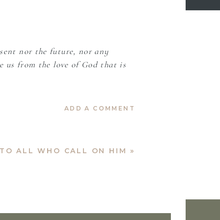
sent nor the future, nor any
e us from the love of God that is
ADD A COMMENT
TO ALL WHO CALL ON HIM
»
Let Your words be soft and sweet,
 a blind faith when I could not