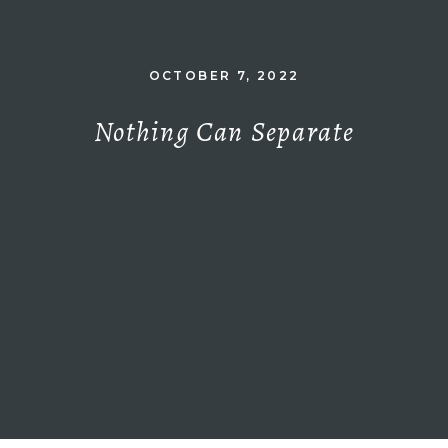
OCTOBER 7, 2022
Nothing Can Separate