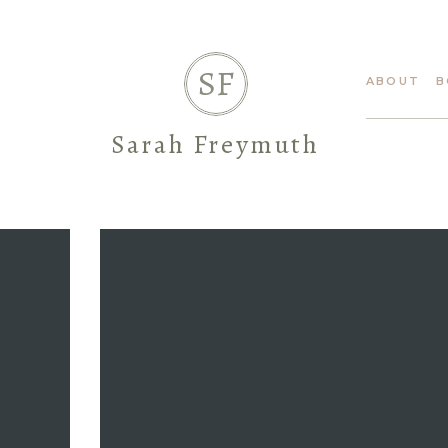
SF
ABOUT
B
Sarah Freymuth