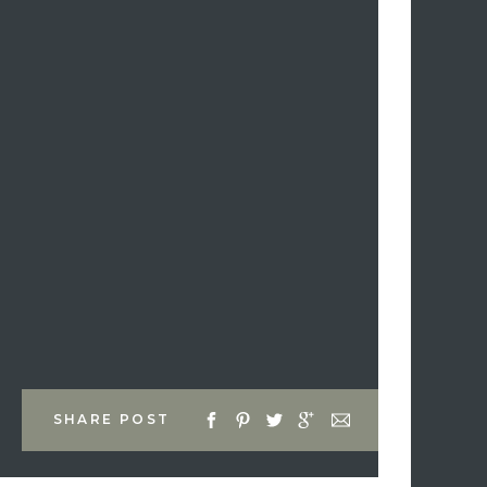
SHARE POST