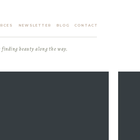
URCES
NEWSLETTER
BLOG
CONTACT
e finding beauty along the way.