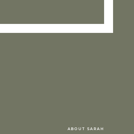
 now, hold me near.
e than my fears and lies. Greater
 fasten Your heart to mine.
sent nor the future, nor any
e us from the love of God that is
ABOUT SARAH