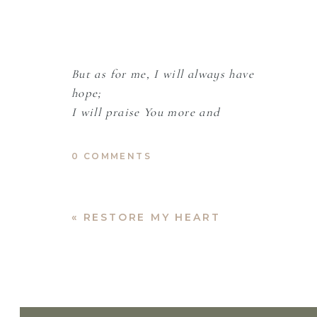
But as for me, I will always have
hope;
I will praise You more and
more.
-Psalm 71:14
0 COMMENTS
I don’t like being up early. But here I am,
«
RESTORE MY HEART
charcoal. All week, my right arm has felt li
health trauma.
God, You have been so good to me.
Sometimes, I am still afraid.