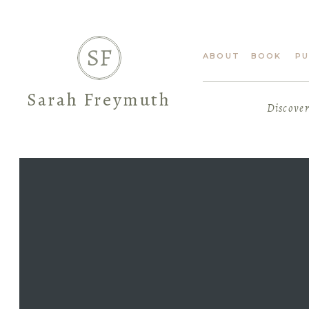
SF
ABOUT
BOOK
PU
Sarah Freymuth
Discover